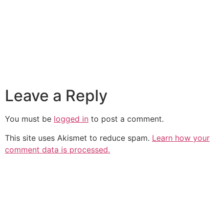
Leave a Reply
You must be
logged in
to post a comment.
This site uses Akismet to reduce spam.
Learn how your
comment data is processed.