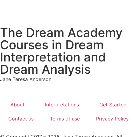
The Dream Academy
Courses in Dream
Interpretation and
Dream Analysis
Jane Teresa Anderson
About
Interpretations
Get Started
Contact us
Terms of use
Privacy Policy
© Copyright 2017 – 2026. Jane Teresa Anderson. All