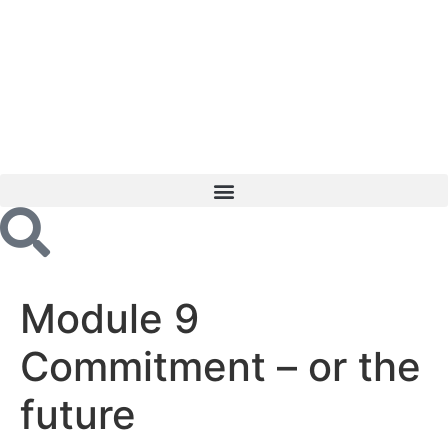
Module 9
Commitment – or the
future