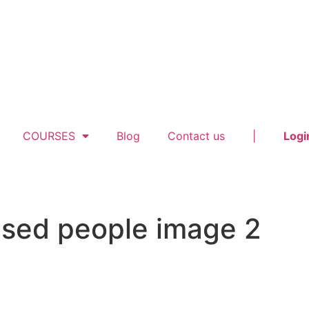
COURSES
Blog
Contact us
|
Logi
ised people image 2