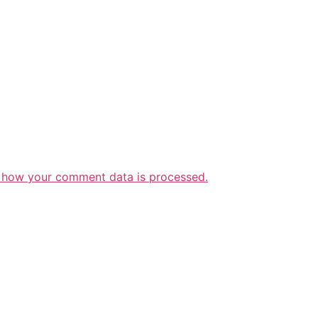
 how your comment data is processed.