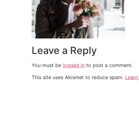
Leave a Reply
You must be
logged in
to post a comment.
This site uses Akismet to reduce spam.
Learn