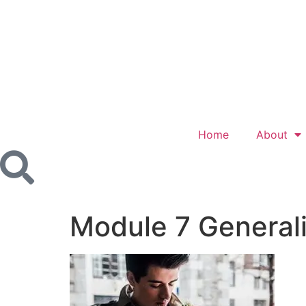
Home
About
Module 7 General