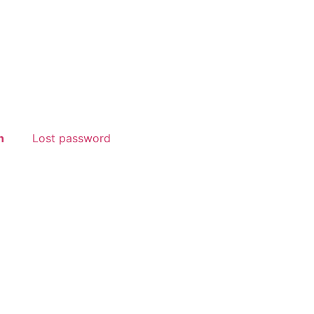
n
Lost password