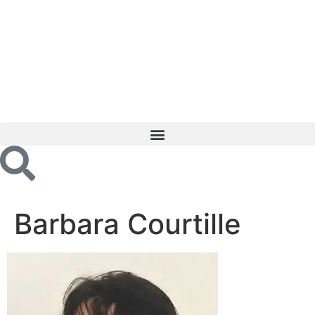
Barbara Courtille