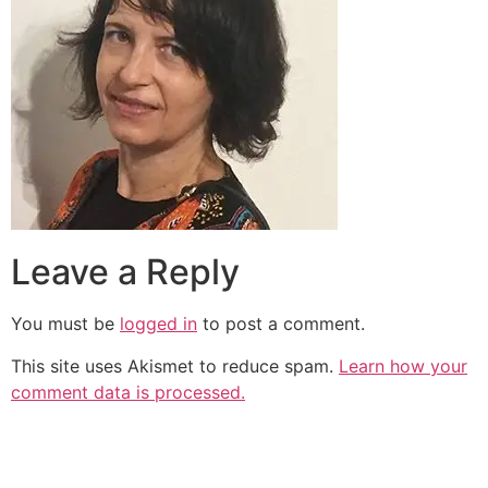
Leave a Reply
You must be
logged in
to post a comment.
This site uses Akismet to reduce spam.
Learn how your
comment data is processed.