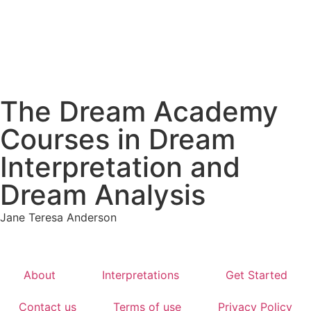
The Dream Academy
Courses in Dream
Interpretation and
Dream Analysis
Jane Teresa Anderson
About
Interpretations
Get Started
Contact us
Terms of use
Privacy Policy