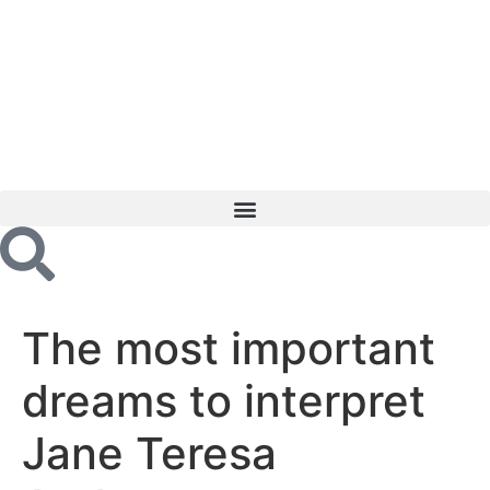
The most important
dreams to interpret
Jane Teresa