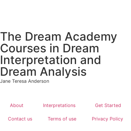
The Dream Academy
Courses in Dream
Interpretation and
Dream Analysis
Jane Teresa Anderson
About
Interpretations
Get Started
Contact us
Terms of use
Privacy Policy