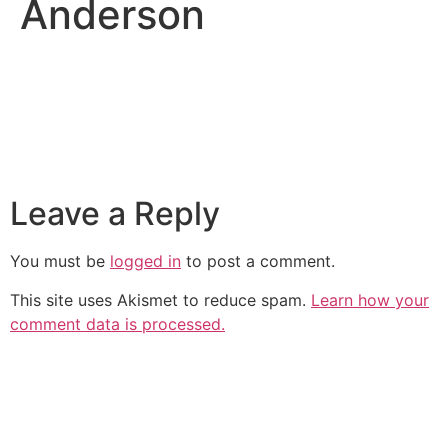
Anderson
Leave a Reply
You must be
logged in
to post a comment.
This site uses Akismet to reduce spam.
Learn how your
comment data is processed.