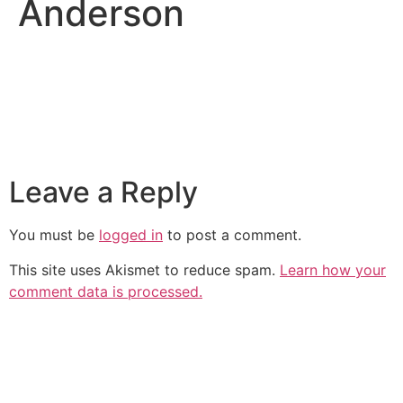
Anderson
Leave a Reply
You must be
logged in
to post a comment.
This site uses Akismet to reduce spam.
Learn how your
comment data is processed.