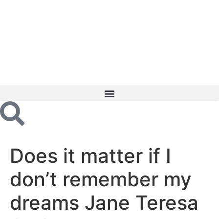
Does it matter if I
don’t remember my
dreams Jane Teresa