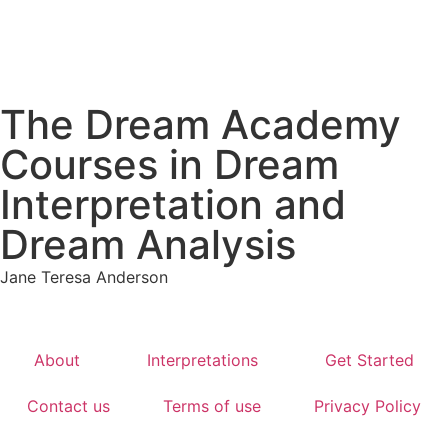
The Dream Academy
Courses in Dream
Interpretation and
Dream Analysis
Jane Teresa Anderson
About
Interpretations
Get Started
Contact us
Terms of use
Privacy Policy