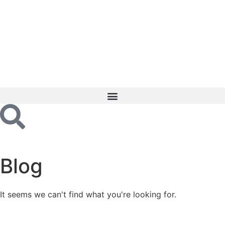
Blog
It seems we can't find what you're looking for.