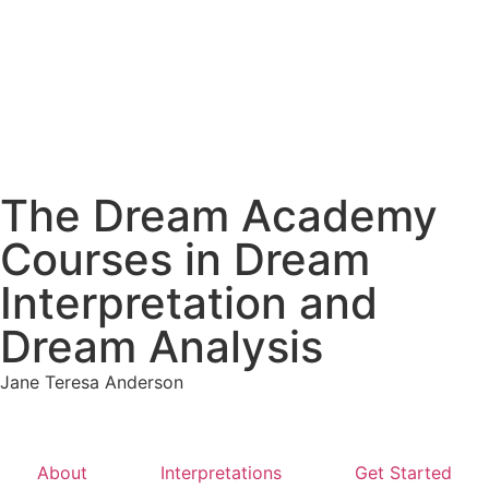
The Dream Academy
Courses in Dream
Interpretation and
Dream Analysis
Jane Teresa Anderson
About
Interpretations
Get Started