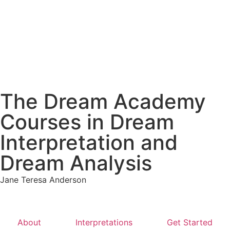
The Dream Academy
Courses in Dream
Interpretation and
Dream Analysis
Jane Teresa Anderson
About
Interpretations
Get Started