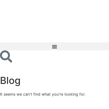
Blog
It seems we can't find what you're looking for.