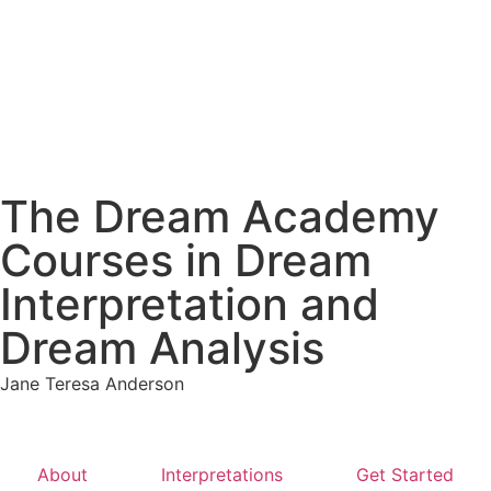
The Dream Academy
Courses in Dream
Interpretation and
Dream Analysis
Jane Teresa Anderson
About
Interpretations
Get Started