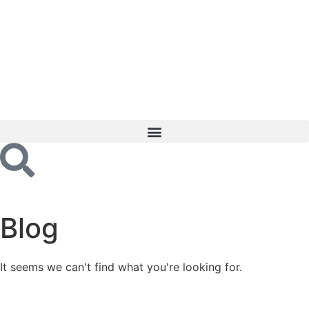
Blog
It seems we can't find what you're looking for.