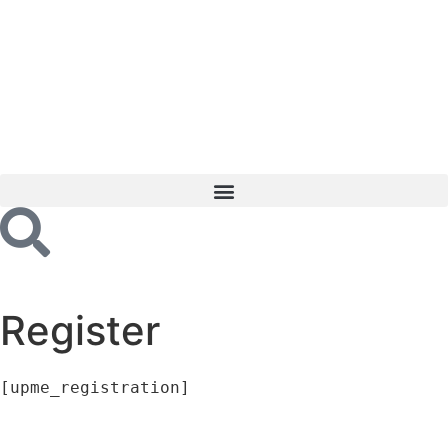
Register
[upme_registration]