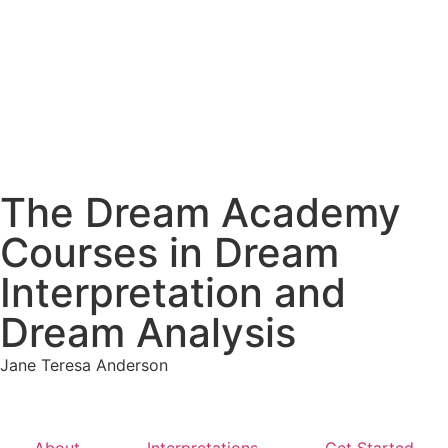
The Dream Academy
Courses in Dream
Interpretation and
Dream Analysis
Jane Teresa Anderson