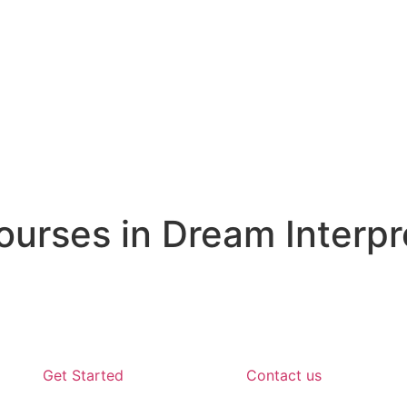
rses in Dream Interpr
Get Started
Contact us