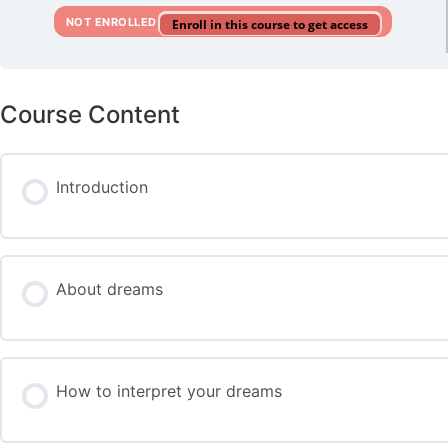
NOT ENROLLED
Enroll in this course to get access
Course Content
Introduction
About dreams
How to interpret your dreams