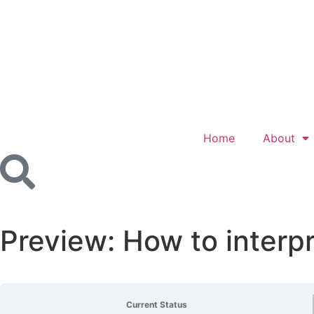
Home
About
Preview: How to interp
Current Status