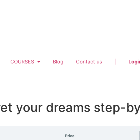
COURSES
Blog
Contact us
|
Logi
ret your dreams step-b
Price