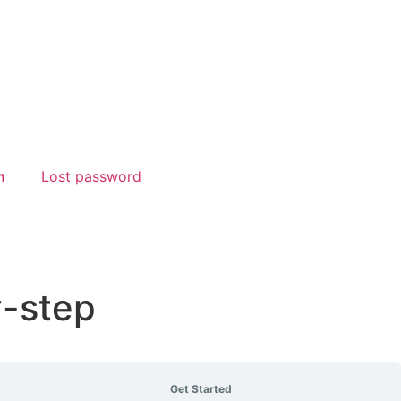
n
Lost password
y-step
Get Started