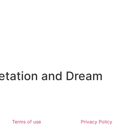
etation and Dream
Terms of use
Privacy Policy