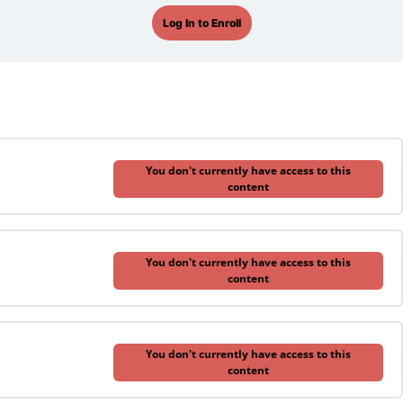
Log In to Enroll
You don't currently have access to this
content
You don't currently have access to this
content
You don't currently have access to this
content