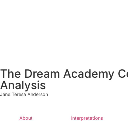
The Dream Academy Cou
Analysis
Jane Teresa Anderson
About
Interpretations