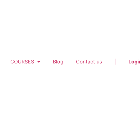
COURSES
Blog
Contact us
|
Logi