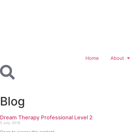
Home
About
Blog
Dream Therapy Professional Level 2
5 July, 2018
Open to access this content