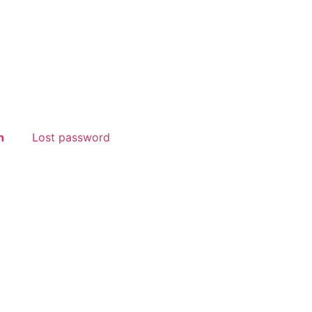
n
Lost password