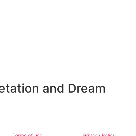
etation and Dream
Terms of use
Privacy Policy