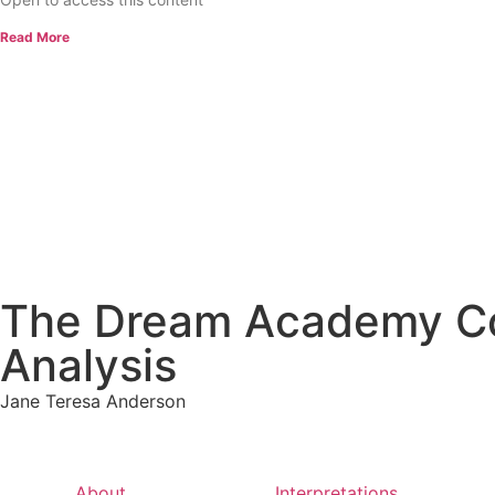
Read More
The Dream Academy Cou
Analysis
Jane Teresa Anderson
About
Interpretations