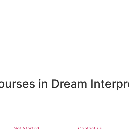
rses in Dream Interpr
Get Started
Contact us