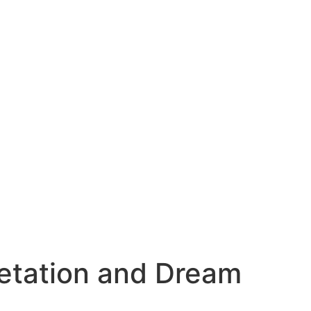
etation and Dream