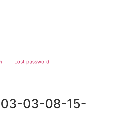
n
Lost password
-03-03-08-15-