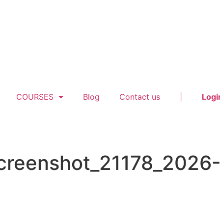
COURSES
Blog
Contact us
|
Logi
screenshot_21178_2026