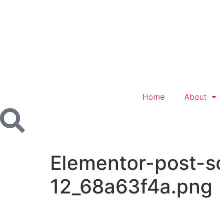
Home
About
Elementor-post-
12_68a63f4a.png