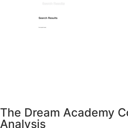
The Dream Academy Cou
Analysis