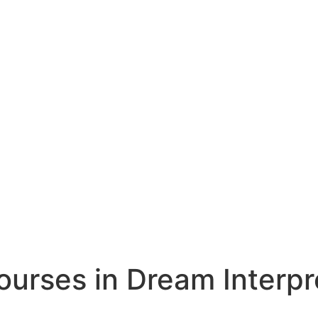
rses in Dream Interpr