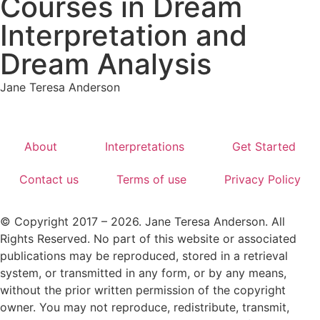
Courses in Dream
Interpretation and
Dream Analysis
Jane Teresa Anderson
About
Interpretations
Get Started
Contact us
Terms of use
Privacy Policy
© Copyright 2017 – 2026. Jane Teresa Anderson. All
Rights Reserved. No part of this website or associated
publications may be reproduced, stored in a retrieval
system, or transmitted in any form, or by any means,
without the prior written permission of the copyright
owner. You may not reproduce, redistribute, transmit,