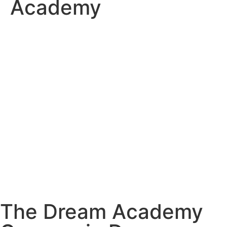
Academy
The Dream Academy