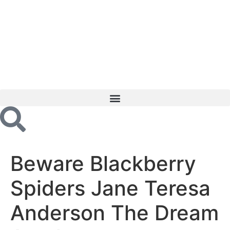
Beware Blackberry
Spiders Jane Teresa
Anderson The Dream