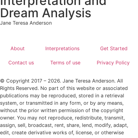
Interpretation and
Dream Analysis
Jane Teresa Anderson
About
Interpretations
Get Started
Contact us
Terms of use
Privacy Policy
© Copyright 2017 – 2026. Jane Teresa Anderson. All
Rights Reserved. No part of this website or associated
publications may be reproduced, stored in a retrieval
system, or transmitted in any form, or by any means,
without the prior written permission of the copyright
owner. You may not reproduce, redistribute, transmit,
assign, sell, broadcast, rent, share, lend, modify, adapt,
edit, create derivative works of, license, or otherwise