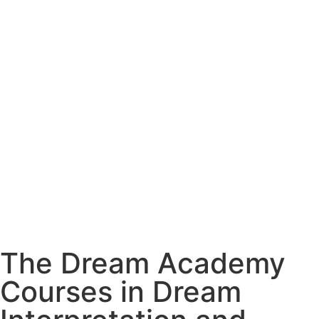
The Dream Academy
Courses in Dream