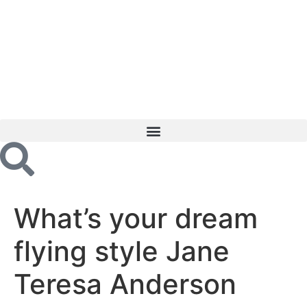
What’s your dream
flying style Jane
Teresa Anderson