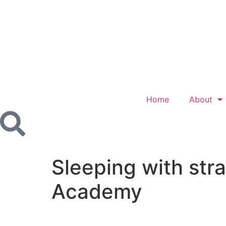
Home
About
Sleeping with st
Academy