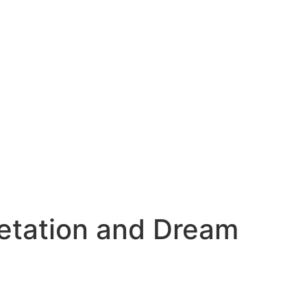
etation and Dream