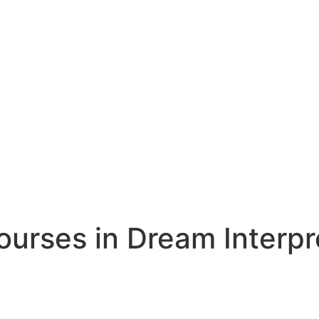
rses in Dream Interpr