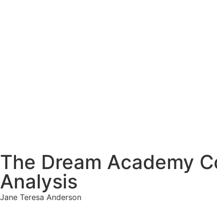
The Dream Academy Cou
Analysis
Jane Teresa Anderson