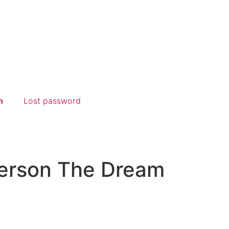
n
Lost password
derson The Dream