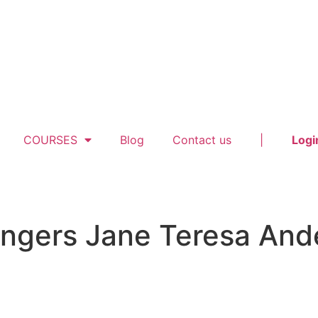
COURSES
Blog
Contact us
|
Logi
rangers Jane Teresa An