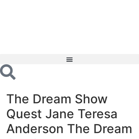
The Dream Show
Quest Jane Teresa
Anderson The Dream