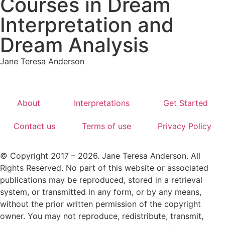
Courses in Dream
Interpretation and
Dream Analysis
Jane Teresa Anderson
About
Interpretations
Get Started
Contact us
Terms of use
Privacy Policy
© Copyright 2017 – 2026. Jane Teresa Anderson. All
Rights Reserved. No part of this website or associated
publications may be reproduced, stored in a retrieval
system, or transmitted in any form, or by any means,
without the prior written permission of the copyright
owner. You may not reproduce, redistribute, transmit,