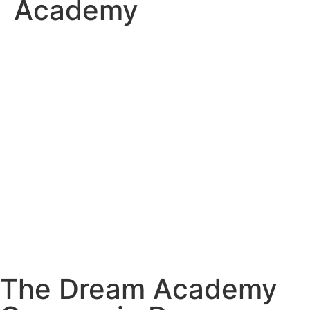
Academy
The Dream Academy