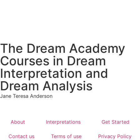
The Dream Academy
Courses in Dream
Interpretation and
Dream Analysis
Jane Teresa Anderson
About
Interpretations
Get Started
Contact us
Terms of use
Privacy Policy