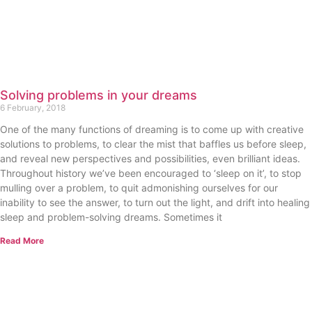
Solving problems in your dreams
6 February, 2018
One of the many functions of dreaming is to come up with creative
solutions to problems, to clear the mist that baffles us before sleep,
and reveal new perspectives and possibilities, even brilliant ideas.
Throughout history we’ve been encouraged to ‘sleep on it’, to stop
mulling over a problem, to quit admonishing ourselves for our
inability to see the answer, to turn out the light, and drift into healing
sleep and problem-solving dreams. Sometimes it
Read More