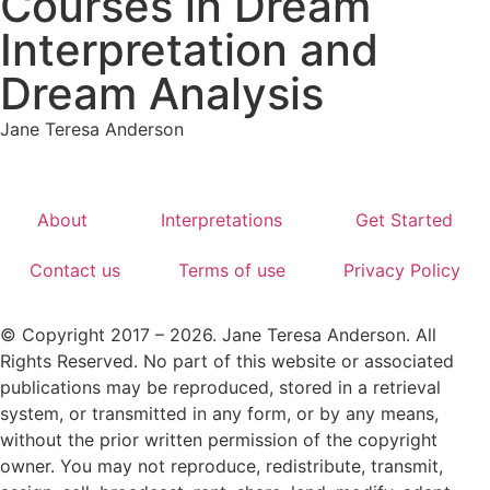
Courses in Dream
Interpretation and
Dream Analysis
Jane Teresa Anderson
About
Interpretations
Get Started
Contact us
Terms of use
Privacy Policy
© Copyright 2017 – 2026. Jane Teresa Anderson. All
Rights Reserved. No part of this website or associated
publications may be reproduced, stored in a retrieval
system, or transmitted in any form, or by any means,
without the prior written permission of the copyright
owner. You may not reproduce, redistribute, transmit,