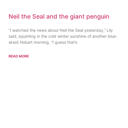
Neil the Seal and the giant penguin
“I watched the news about Neil the Seal yesterday,” Lily
said, squinting in the cold winter sunshine of another blue-
skied Hobart morning. “I guess that’s
READ MORE