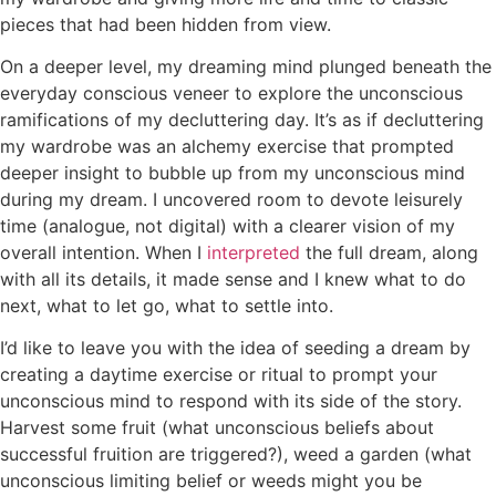
pieces that had been hidden from view.
On a deeper level, my dreaming mind plunged beneath the
everyday conscious veneer to explore the unconscious
ramifications of my decluttering day. It’s as if decluttering
my wardrobe was an alchemy exercise that prompted
deeper insight to bubble up from my unconscious mind
during my dream. I uncovered room to devote leisurely
time (analogue, not digital) with a clearer vision of my
overall intention. When I
interpreted
the full dream, along
with all its details, it made sense and I knew what to do
next, what to let go, what to settle into.
I’d like to leave you with the idea of seeding a dream by
creating a daytime exercise or ritual to prompt your
unconscious mind to respond with its side of the story.
Harvest some fruit (what unconscious beliefs about
successful fruition are triggered?), weed a garden (what
unconscious limiting belief or weeds might you be