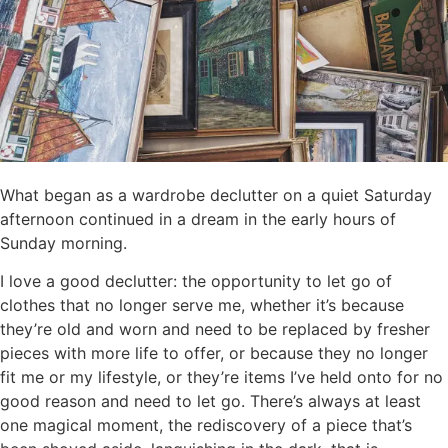
What began as a wardrobe declutter on a quiet Saturday
afternoon continued in a dream in the early hours of
Sunday morning.
I love a good declutter: the opportunity to let go of
clothes that no longer serve me, whether it’s because
they’re old and worn and need to be replaced by fresher
pieces with more life to offer, or because they no longer
fit me or my lifestyle, or they’re items I’ve held onto for no
good reason and need to let go. There’s always at least
one magical moment, the rediscovery of a piece that’s