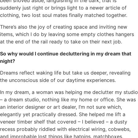
been shoved aside, languishing in the dark, that is
suddenly just right or brings light to a newer article of
clothing, two lost soul mates finally matched together.
There’s also the joy of creating space and inviting new
items, which I do by leaving some empty clothes hangers
at the end of the rail ready to take on their next job.
So why would I continue decluttering in my dream that
night?
Dreams reflect waking life but take us deeper, revealing
the unconscious side of our daytime experiences.
In my dream, a woman was helping me declutter my studio
– a dream studio, nothing like my home or office. She was
an interior designer or art dealer, I’m not sure which,
elegantly yet practically dressed. She helped me lift a
veneer timber shelf that covered – I believed – a dusty
recess probably riddled with electrical wiring, cobwebs,
and improbable lost things like hatpins, matchboxes,