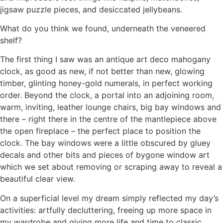
jigsaw puzzle pieces, and desiccated jellybeans.
What do you think we found, underneath the veneered
shelf?
The first thing I saw was an antique art deco mahogany
clock, as good as new, if not better than new, glowing
timber, glinting honey-gold numerals, in perfect working
order. Beyond the clock, a portal into an adjoining room,
warm, inviting, leather lounge chairs, big bay windows and
there – right there in the centre of the mantlepiece above
the open fireplace – the perfect place to position the
clock. The bay windows were a little obscured by gluey
decals and other bits and pieces of bygone window art
which we set about removing or scraping away to reveal a
beautiful clear view.
On a superficial level my dream simply reflected my day’s
activities: artfully decluttering, freeing up more space in
my wardrobe and giving more life and time to classic