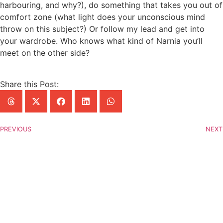
harbouring, and why?), do something that takes you out of
comfort zone (what light does your unconscious mind
throw on this subject?) Or follow my lead and get into
your wardrobe. Who knows what kind of Narnia you’ll
meet on the other side?
Share this Post:
PREVIOUS
NEXT