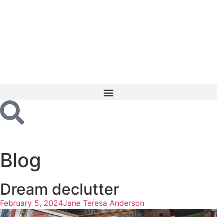
Blog
Dream declutter
February 5, 2024
Jane Teresa Anderson