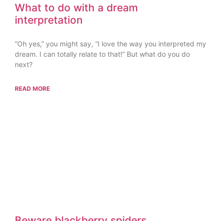
What to do with a dream
interpretation
“Oh yes,” you might say, “I love the way you interpreted my
dream. I can totally relate to that!” But what do you do
next?
READ MORE
Beware blackberry spiders