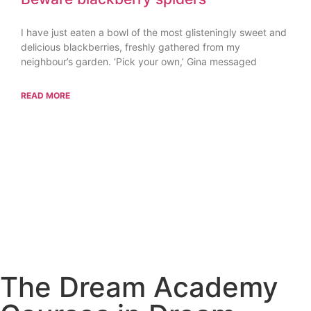
I have just eaten a bowl of the most glisteningly sweet and
delicious blackberries, freshly gathered from my
neighbour’s garden. ‘Pick your own,’ Gina messaged
READ MORE
The Dream Academy